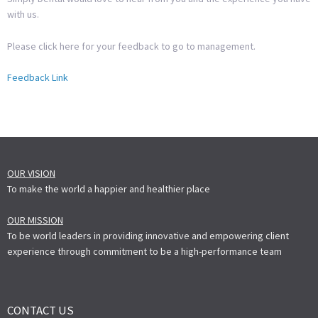
with us.
Please click here for your feedback to go to management.
Feedback Link
OUR VISION
To make the world a happier and healthier place
OUR MISSION
To be world leaders in providing innovative and empowering client
experience through commitment to be a high-performance team
CONTACT US