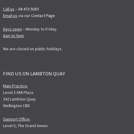
Call us
–
04 473 9283
Email us
via our
Contact Page
Days open
– Monday to Friday.
8am to 5pm
We are closed on public holidays.
FIND US ON LAMBTON QUAY
Main Practice:
Level 3 AMI Plaza
342 Lambton Quay
Wellington CBD
Support Office:
Level 5, The Grand Annex