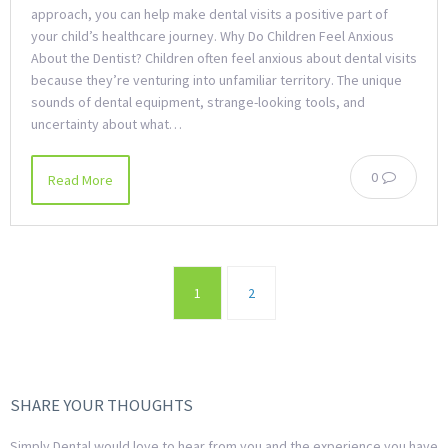
approach, you can help make dental visits a positive part of
your child’s healthcare journey. Why Do Children Feel Anxious
About the Dentist? Children often feel anxious about dental visits
because they’re venturing into unfamiliar territory. The unique
sounds of dental equipment, strange-looking tools, and
uncertainty about what…
0
Read More
1
2
SHARE YOUR THOUGHTS
Simply Dental would love to hear from you and the experience you have