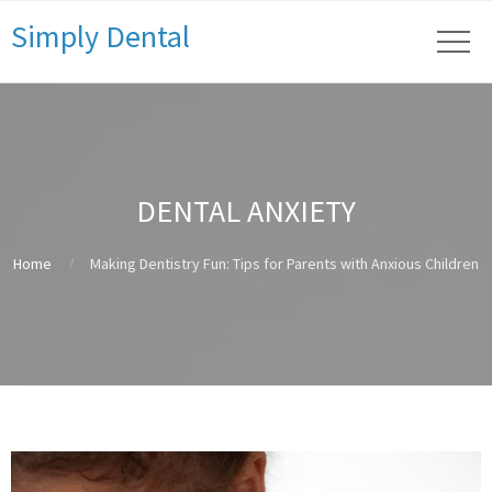
Simply Dental
DENTAL ANXIETY
Home
Making Dentistry Fun: Tips for Parents with Anxious Children