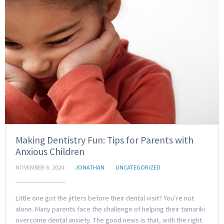
Making Dentistry Fun: Tips for Parents with
Anxious Children
NOVEMBER 6, 2024
JONATHAN
UNCATEGORIZED
Little one got the jitters before their dental visit? You’re not
alone. Many parents face the challenge of helping their tamariki
overcome dental anxiety. The good news is that, with the right