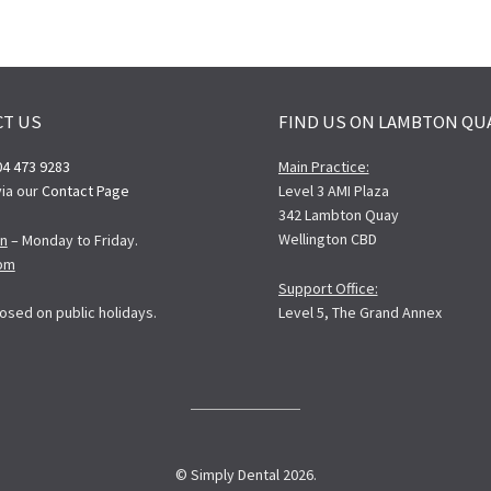
CT US
FIND US ON LAMBTON QU
04 473 9283
Main Practice:
ia our
Contact Page
Level 3 AMI Plaza
342 Lambton Quay
Wellington CBD
n
– Monday to Friday.
pm
Support Office:
Level 5, The Grand Annex
osed on public holidays.
© Simply Dental 2026.