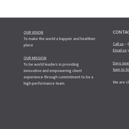
CONTA
OUR VISION
To make the world a happier and healthier
Call us
–
place
Email us
v
OUR MISSION
Days ope
To be world leaders in providing
8am to 5
innovative and empowering client
experience through commitment to be a
We are cl
high-performance team