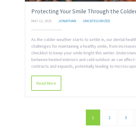
Protecting Your Smile Through the Colde
MAY 12, 2025
JONATHAN
UNCATEGORIZED
As the colder weather starts to settle in, our dental hea
challenges for maintaining a healthy smile, from increased 
checklist to keep your smile bright this winter. Underst
between heated interiors and cold outdoor air can affect 
contracts and expands, potentially leading to microscopi
Read More
1
2
3