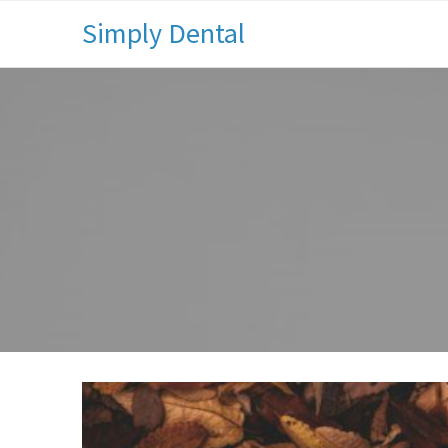
Simply Dental