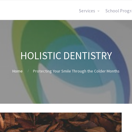
Services
School Pro
HOLISTIC DENTISTRY
Home
Protecting Your Smile Through the Colder Months