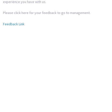
experience you have with us.
Please click here for your feedback to go to management.
Feedback Link