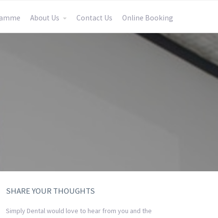
gramme
About Us
Contact Us
Online Booking
SHARE YOUR THOUGHTS
Simply Dental would love to hear from you and the