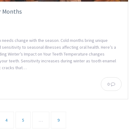
r Months
lth needs change with the season. Cold months bring unique
sensitivity to seasonal illnesses affecting oral health. Here’s a
anding Winter’s Impact on Your Teeth Temperature changes
your teeth. Sensitivity increases during winter as tooth enamel
c cracks that…
0
4
5
…
9