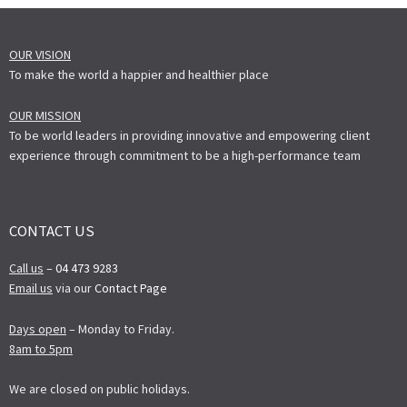
OUR VISION
To make the world a happier and healthier place
OUR MISSION
To be world leaders in providing innovative and empowering client
experience through commitment to be a high-performance team
CONTACT US
Call us
–
04 473 9283
Email us
via our
Contact Page
Days open
– Monday to Friday.
8am to 5pm
We are closed on public holidays.