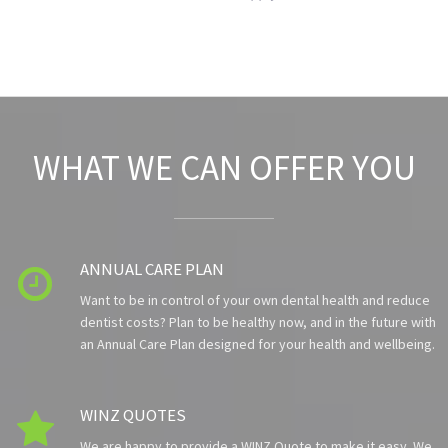
WHAT WE CAN OFFER YOU
ANNUAL CARE PLAN

Want to be in control of your own dental health and reduce
dentist costs? Plan to be healthy now, and in the future with
an Annual Care Plan designed for your health and wellbeing.
WINZ QUOTES

We are happy to provide a WINZ Quote to make it easy. We