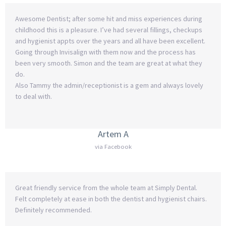
Awesome Dentist; after some hit and miss experiences during
childhood this is a pleasure. I’ve had several fillings, checkups
and hygienist appts over the years and all have been excellent.
Going through Invisalign with them now and the process has
been very smooth. Simon and the team are great at what they
do.
Also Tammy the admin/receptionist is a gem and always lovely
to deal with.
Artem A
via Facebook
Great friendly service from the whole team at Simply Dental.
Felt completely at ease in both the dentist and hygienist chairs.
Definitely recommended.