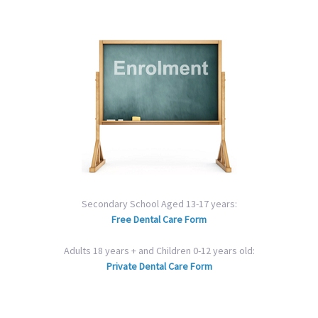
Secondary School Aged 13-17 years:
Free Dental Care Form
Adults 18 years + and Children 0-12 years old:
Private Dental Care Form