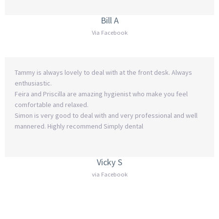
Bill A
Via Facebook
Tammy is always lovely to deal with at the front desk. Always
enthusiastic.
Feira and Priscilla are amazing hygienist who make you feel
comfortable and relaxed.
Simon is very good to deal with and very professional and well
mannered. Highly recommend Simply dental
Vicky S
via Facebook