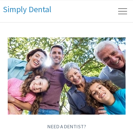
Simply Dental
NEED A DENTIST?