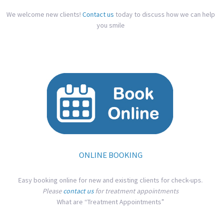
We welcome new clients!
Contact us
today to discuss how we can help
you smile
ONLINE BOOKING
Easy booking online for new and existing clients for check-ups.
Please
contact us
for treatment appointments
What are “Treatment Appointments”