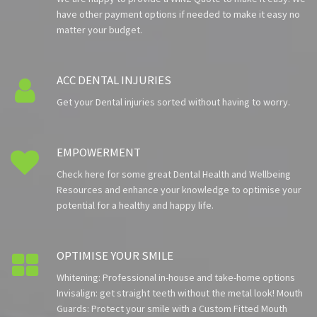
have other payment options if needed to make it easy no
matter your budget.
ACC DENTAL INJURIES

Get your Dental injuries sorted without having to worry.
EMPOWERMENT

Check here for some great Dental Health and Wellbeing
Resources and enhance your knowledge to optimise your
potential for a healthy and happy life.
OPTIMISE YOUR SMILE

Whitening: Professional in-house and take-home options
Invisalign: get straight teeth without the metal look! Mouth
Guards: Protect your smile with a Custom Fitted Mouth