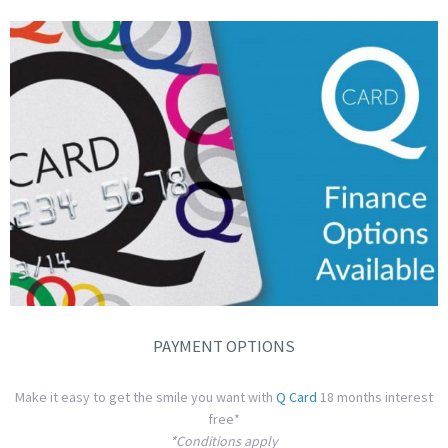
PAYMENT OPTIONS
Make it easy to get the smile you want with
Q Card
18 months interest
free*
*Conditions apply