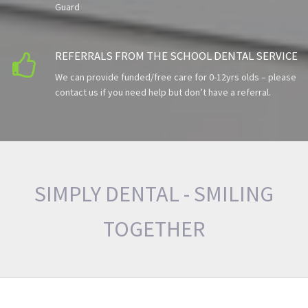
Guard
REFERRALS FROM THE SCHOOL DENTAL SERVICE

We can provide funded/free care for 0-12yrs olds – please
contact us if you need help but don’t have a referral.
SIMPLY DENTAL - SMILING
TOGETHER